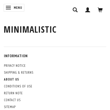
TOGGLE NAVIGATION
MENU
MINIMALISTIC
INFORMATION
PRIVACY NOTICE
SHIPPING & RETURNS
ABOUT US
CONDITIONS OF USE
RETURN NOTE
CONTACT US
SITEMAP