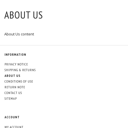
ABOUT US
About Us content
INFORMATION
PRIVACY NOTICE
SHIPPING & RETURNS
ABOUT US
CONDITIONS OF USE
RETURN NOTE
CONTACT US
SITEMAP
ACCOUNT
MY ACCOUNT