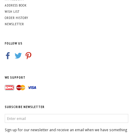
ADDRESS BOOK
WISH LIST
ORDER HISTORY
NEWSLETTER
FOLLOW US
WE SUPPORT
SUBSCRIBE NEWSLETTER
ENTER
EMAIL
Sign up for our newsletter and receive an email when we have something