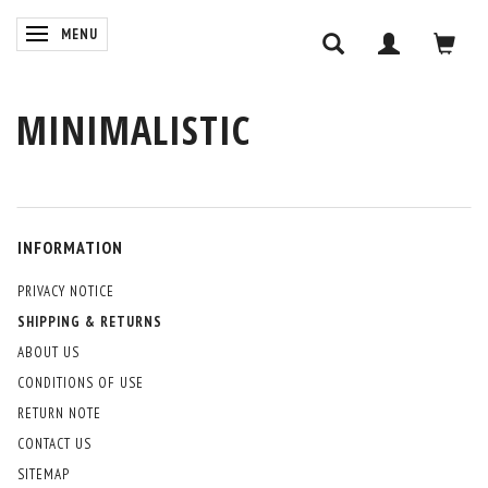
TOGGLE NAVIGATION
MENU
MINIMALISTIC
INFORMATION
PRIVACY NOTICE
SHIPPING & RETURNS
ABOUT US
CONDITIONS OF USE
RETURN NOTE
CONTACT US
SITEMAP