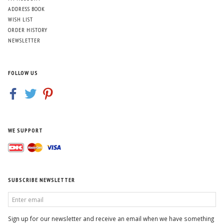
ADDRESS BOOK
WISH LIST
ORDER HISTORY
NEWSLETTER
FOLLOW US
WE SUPPORT
SUBSCRIBE NEWSLETTER
ENTER
EMAIL
Sign up for our newsletter and receive an email when we have something