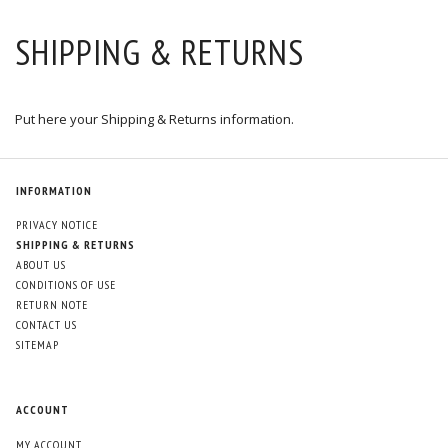
SHIPPING & RETURNS
Put here your Shipping & Returns information.
INFORMATION
PRIVACY NOTICE
SHIPPING & RETURNS
ABOUT US
CONDITIONS OF USE
RETURN NOTE
CONTACT US
SITEMAP
ACCOUNT
MY ACCOUNT