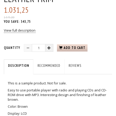
1.031,25
1.375,00
YOU SAVE:
343,75
View full description
QUANTITY
ADD TO CART
DESCRIPTION
RECOMMENDED
REVIEWS
This is a sample product. Not for sale.
Easy to use portable player with radio and playing CDs and CD-
ROM drive with MP3. Interesting design and finishing of leather
brown.
Color: Brown
Display: LCD