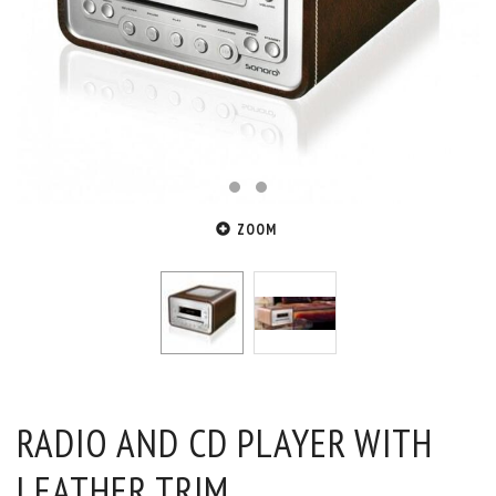
ZOOM
RADIO AND CD PLAYER WITH
LEATHER TRIM