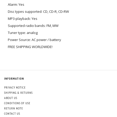
Alarm: Yes
Disc types supported: CD, CD-R, CD-RW
MP3-playback: Yes
Supported radio bands: FM, MW
Tuner type: analog
Power Source: AC power / battery
FREE SHIPPING WORLDWIDE!
INFORMATION
PRIVACY NOTICE
SHIPPING & RETURNS
ABOUT US
CONDITIONS OF USE
RETURN NOTE
CONTACT US