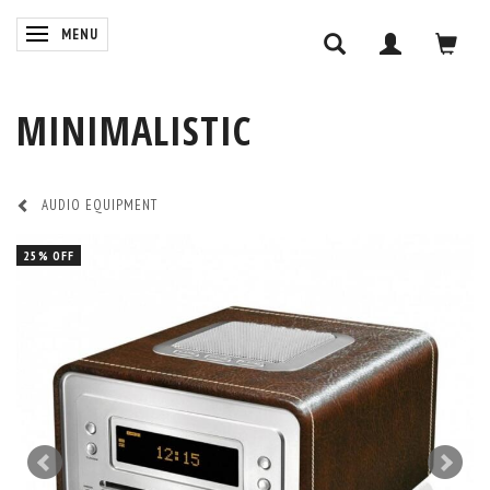
TOGGLE NAVIGATION
MENU
MINIMALISTIC
AUDIO EQUIPMENT
25% OFF