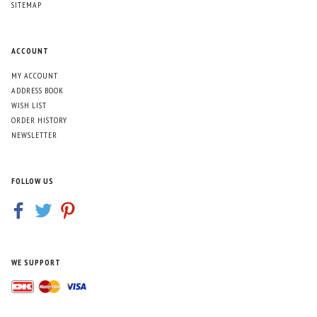
SITEMAP
ACCOUNT
MY ACCOUNT
ADDRESS BOOK
WISH LIST
ORDER HISTORY
NEWSLETTER
FOLLOW US
WE SUPPORT