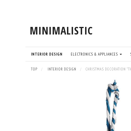
MINIMALISTIC
INTERIOR DESIGN
ELECTRONICS & APPLIANCES
TOP
INTERIOR DESIGN
CHRISTMAS DECORATION "T