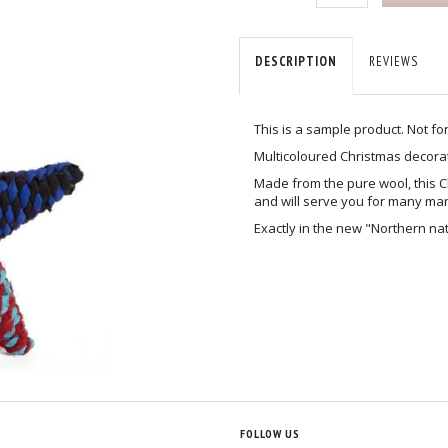
DESCRIPTION
REVIEWS
This is a sample product. Not fo
Multicoloured Christmas decorat
Made from the pure wool, this Ch
and will serve you for many ma
Exactly in the new "Northern na
T
FOLLOW US