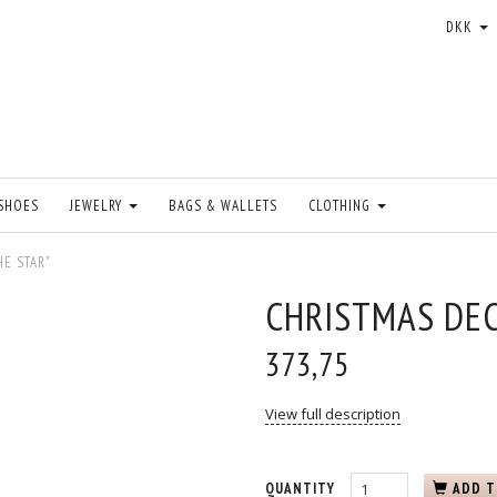
DKK
SHOES
JEWELRY
BAGS & WALLETS
CLOTHING
HE STAR"
CHRISTMAS DEC
373,75
View full description
QUANTITY
ADD T