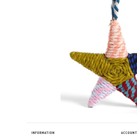
INFORMATION
ACCOUN