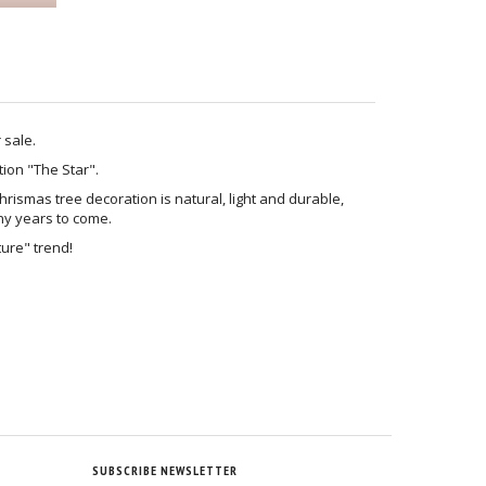
r sale.
ion "The Star".
rismas tree decoration is natural, light and durable,
ny years to come.
ture" trend!
SUBSCRIBE NEWSLETTER