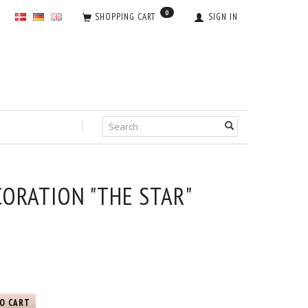
0
SHOPPING CART
SIGN IN
ORATION "THE STAR"
O CART