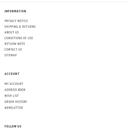
INFORMATION
PRIVACY NOTICE
SHIPPING & RETURNS
ABOUT US
CONDITIONS OF USE
RETURN NOTE
CONTACT US
SITEMAP
ACCOUNT
MY ACCOUNT
ADDRESS BOOK
WISH LIST
ORDER HISTORY
NEWSLETTER
FOLLOW US