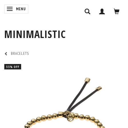
TOGGLE NAVIGATION
MENU
MINIMALISTIC
BRACELETS
33% OFF