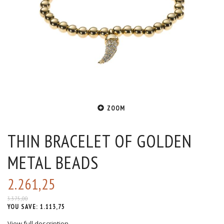
ZOOM
THIN BRACELET OF GOLDEN
METAL BEADS
2.261,25
3.375,00
YOU SAVE:
1.113,75
View full description