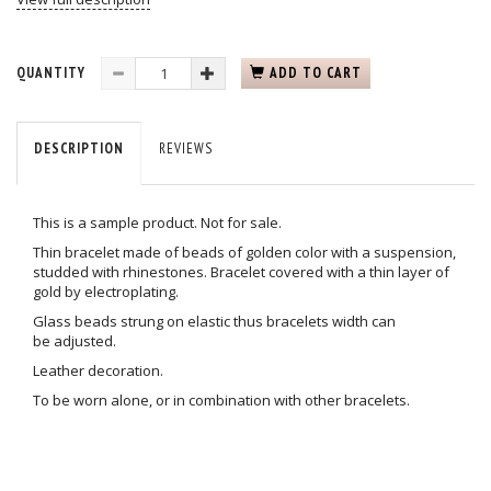
QUANTITY
ADD TO CART
DESCRIPTION
REVIEWS
This is a sample product. Not for sale.
Thin bracelet made of beads of golden color with a suspension,
studded with rhinestones. Bracelet covered with a thin layer of
gold by electroplating.
Glass beads strung on elastic thus bracelets width can
be adjusted.
Leather decoration.
To be worn alone, or in combination with other bracelets.